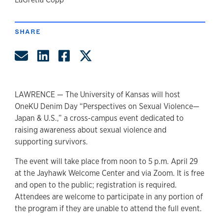
author
SHARE
Share by Email
Share on LinkedIn
Share on Facebook
Share on Twitter
LAWRENCE — The University of Kansas will host
OneKU Denim Day “Perspectives on Sexual Violence—
Japan & U.S.,” a cross-campus event dedicated to
raising awareness about sexual violence and
supporting survivors.
The event will take place from noon to 5 p.m. April 29
at the Jayhawk Welcome Center and via Zoom. It is free
and open to the public; registration is required.
Attendees are welcome to participate in any portion of
the program if they are unable to attend the full event.