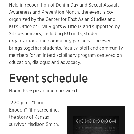
Held in recognition of Denim Day and Sexual Assault
Awareness and Prevention Month, the event is co-
organized by the Center for East Asian Studies and
KU’s Office of Civil Rights & Title IX and supported by
24 co-sponsors, including KU units, student
organizations and community partners. The event
brings together students, faculty, staff and community
members for an interdisciplinary program centered on
education, dialogue and advocacy.
Event schedule
Noon: Free pizza lunch provided.
12:30 p.m.: “Loud
Enough” film screening,
the story of Kansas
survivor Madison Smith.