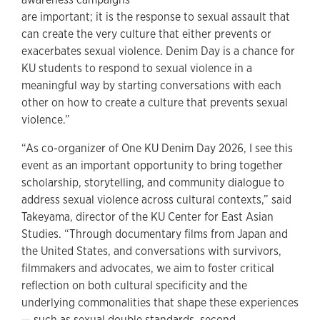
are important; it is the response to sexual assault that
can create the very culture that either prevents or
exacerbates sexual violence. Denim Day is a chance for
KU students to respond to sexual violence in a
meaningful way by starting conversations with each
other on how to create a culture that prevents sexual
violence.”
“As co-organizer of One KU Denim Day 2026, I see this
event as an important opportunity to bring together
scholarship, storytelling, and community dialogue to
address sexual violence across cultural contexts,” said
Takeyama, director of the KU Center for East Asian
Studies. “Through documentary films from Japan and
the United States, and conversations with survivors,
filmmakers and advocates, we aim to foster critical
reflection on both cultural specificity and the
underlying commonalities that shape these experiences
— such as sexual double standards, second