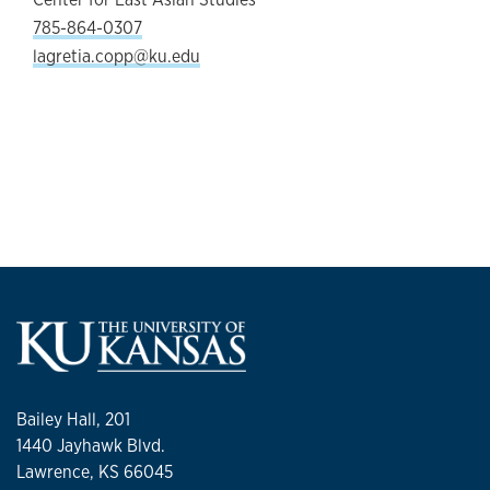
785-864-0307
lagretia.copp@ku.edu
Bailey Hall, 201
1440 Jayhawk Blvd.
Lawrence, KS 66045