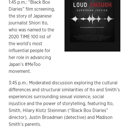
1:45 p.m.: “Black Box
Diaries” film screening,
the story of Japanese
journalist Shiori Ito,
who was named to the
2020 TIME 100 list of
the world’s most
influential people for
her role in advancing
Japan’s #MeToo
movement.
3:45 p.m.: Moderated discussion exploring the cultural
differences and structural similarities of Ito and Smith’s
experiences surrounding sexual violence, social
injustice and the power of storytelling, featuring Ito,
Smith, Hilary Klotz Steinman (“Black Box Diaries”
director), Justin Broadman (detective) and Madison
Smith’s parents.