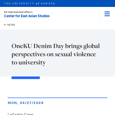
THE UNIVERSITY
KANSAS
of
KU International Affairs
Center for East Asian Studies
Menu
rch this unit
Skip to main content
t search
NEWS
OneKU Denim Day brings global
perspectives on sexual violence
to university
MON, 04/27/2026
LaGretia Copp