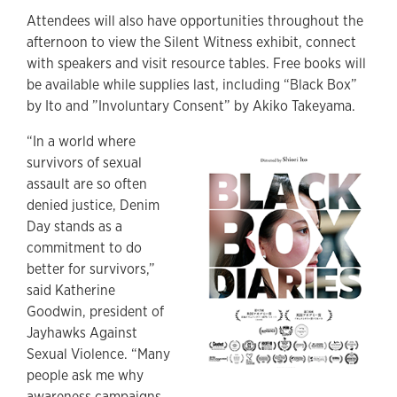
Attendees will also have opportunities throughout the
afternoon to view the Silent Witness exhibit, connect
with speakers and visit resource tables. Free books will
be available while supplies last, including “Black Box”
by Ito and ”Involuntary Consent” by Akiko Takeyama.
“In a world where
survivors of sexual
assault are so often
denied justice, Denim
Day stands as a
commitment to do
better for survivors,”
said Katherine
Goodwin, president of
Jayhawks Against
Sexual Violence. “Many
people ask me why
awareness campaigns