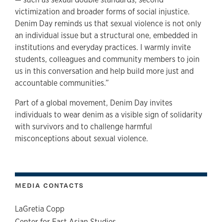
victimization and broader forms of social injustice.
Denim Day reminds us that sexual violence is not only
an individual issue but a structural one, embedded in
institutions and everyday practices. I warmly invite
students, colleagues and community members to join
us in this conversation and help build more just and
accountable communities.”
Part of a global movement, Denim Day invites
individuals to wear denim as a visible sign of solidarity
with survivors and to challenge harmful
misconceptions about sexual violence.
MEDIA CONTACTS
LaGretia Copp
Center for East Asian Studies