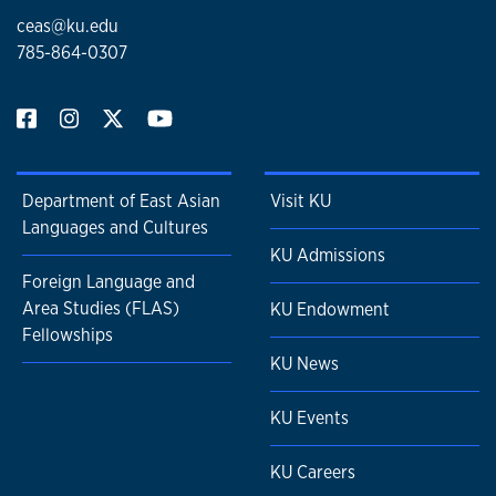
ceas@ku.edu
785-864-0307
Department of East Asian
Visit KU
Languages and Cultures
KU Admissions
Foreign Language and
Area Studies (FLAS)
KU Endowment
Fellowships
KU News
KU Events
KU Careers