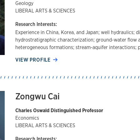
Geology
LIBERAL ARTS & SCIENCES
Research Interests:
Experience in China, Korea, and Japan; well hydraulics; 
hydrostratigraphic characterization; ground-water flow 
heterogeneous formations; stream-aquifer interactions;
VIEW PROFILE
Zongwu Cai
Charles Oswald Distinguished Professor
Economics
LIBERAL ARTS & SCIENCES
Research Interests: