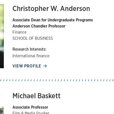
Christopher W. Anderson
Associate Dean for Undergraduate Programs
Anderson Chandler Professor
Finance
SCHOOL OF BUSINESS
Research Interests:
International finance
VIEW PROFILE
Michael Baskett
Associate Professor
Film & Media Studies