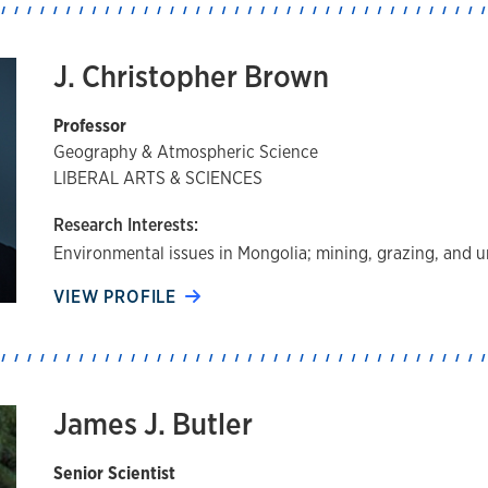
J. Christopher Brown
Professor
Geography & Atmospheric Science
LIBERAL ARTS & SCIENCES
Research Interests:
Environmental issues in Mongolia; mining, grazing, and ur
VIEW PROFILE
James J. Butler
Senior Scientist