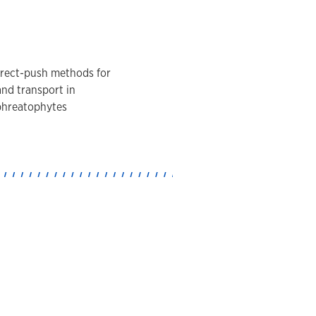
direct-push methods for
and transport in
 phreatophytes