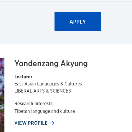
Yondenzang Akyung
Lecturer
East Asian Languages & Cultures
LIBERAL ARTS & SCIENCES
Research Interests:
Tibetan language and culture
VIEW PROFILE