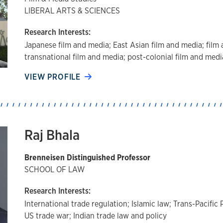
LIBERAL ARTS & SCIENCES
Research Interests:
Japanese film and media; East Asian film and media; film 
transnational film and media; post-colonial film and medi
VIEW PROFILE
Raj Bhala
Brenneisen Distinguished Professor
SCHOOL OF LAW
Research Interests:
International trade regulation; Islamic law; Trans-Pacifi
US trade war; Indian trade law and policy