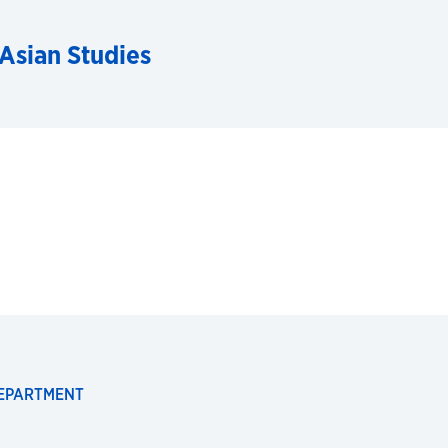
 Asian Studies
DEPARTMENT