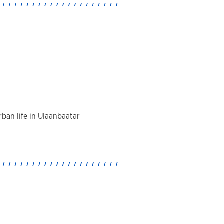
ban life in Ulaanbaatar