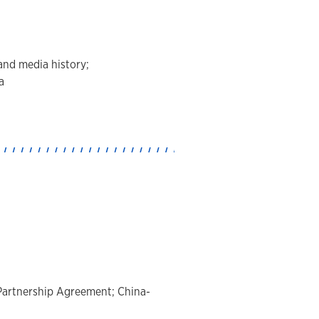
and media history;
a
c Partnership Agreement; China-