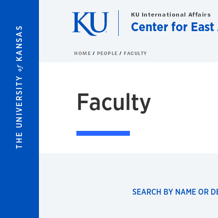
Skip to main content
KU International Affairs
Center for East
KANSAS
HOME
PEOPLE
FACULTY
of
THE UNIVERSITY
Faculty
SEARCH BY NAME OR 