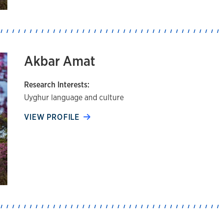
Akbar Amat
Research Interests:
Uyghur language and culture
VIEW PROFILE