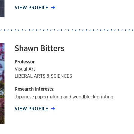
VIEW PROFILE
Shawn Bitters
Professor
Visual Art
LIBERAL ARTS & SCIENCES
Research Interests:
Japanese papermaking and woodblock printing
VIEW PROFILE