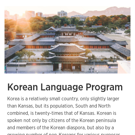
Korean Language Program
Korea is a relatively small country, only slightly larger
than Kansas, but its population, South and North
combined, is twenty-times that of Kansas. Korean is
spoken not only by citizens of the Korean peninsula
and members of the Korean diaspora, but also by a
growing number of non-Koreans for various purposes.