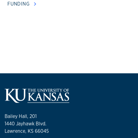
FUNDING
Bailey Hall, 201
1440 Jayhawk Blvd.
Lawrence, KS 66045