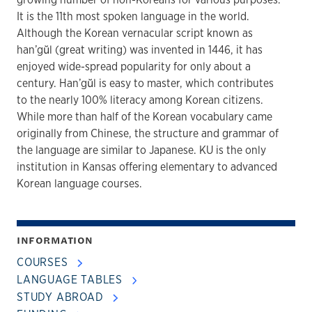
It is the 11th most spoken language in the world.
Although the Korean vernacular script known as
han’gŭl (great writing) was invented in 1446, it has
enjoyed wide-spread popularity for only about a
century. Han’gŭl is easy to master, which contributes
to the nearly 100% literacy among Korean citizens.
While more than half of the Korean vocabulary came
originally from Chinese, the structure and grammar of
the language are similar to Japanese. KU is the only
institution in Kansas offering elementary to advanced
Korean language courses.
INFORMATION
COURSES
LANGUAGE TABLES
STUDY ABROAD