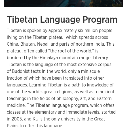
Tibetan Language Program
Tibetan is spoken by approximately six million people
living on the Tibetan plateau, which spreads across
China, Bhutan, Nepal, and parts of northern India. This
plateau, often called “the roof of the world,” is
bordered by the Himalaya mountain range. Literary
Tibetan is the language of the most extensive corpus
of Buddhist texts in the world, only a miniscule
fraction of which have been translated into other
languages. Learning Tibetan is a path to knowledge of
one of the world’s great religions, as well as to ancient
teachings in the fields of philosophy, art, and Eastern
medicine. The Tibetan language program, which offers
classes at the elementary and immediate levels, started
in 2005, and KU is the only university in the Great
Plains to offer this language.