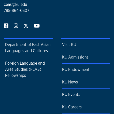
ceas@ku.edu
785-864-0307
Department of East Asian
Visit KU
Languages and Cultures
KU Admissions
Foreign Language and
Area Studies (FLAS)
KU Endowment
Fellowships
KU News
KU Events
KU Careers