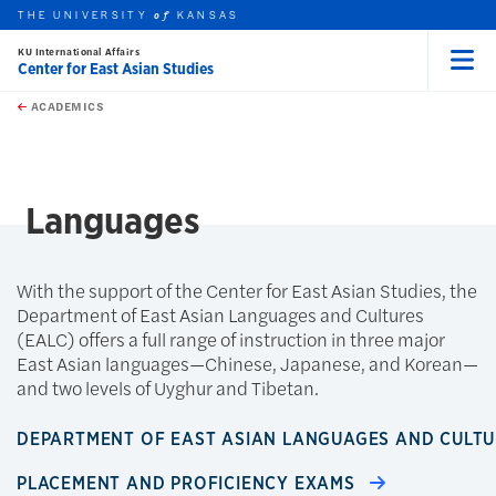
THE UNIVERSITY
KANSAS
of
KU International Affairs
Center for East Asian Studies
Menu
rch this unit
Skip to main content
t search
ACADEMICS
earch
Languages
With the support of the Center for East Asian Studies, the
Department of East Asian Languages and Cultures
(EALC) offers a full range of instruction in three major
East Asian languages—Chinese, Japanese, and Korean—
and two levels of Uyghur and Tibetan.
DEPARTMENT OF EAST ASIAN LANGUAGES AND CULT
PLACEMENT AND PROFICIENCY EXAMS