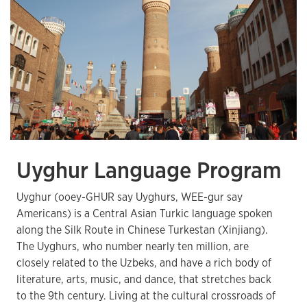
Uyghur Language Program
Uyghur (ooey-GHUR say Uyghurs, WEE-gur say
Americans) is a Central Asian Turkic language spoken
along the Silk Route in Chinese Turkestan (Xinjiang).
The Uyghurs, who number nearly ten million, are
closely related to the Uzbeks, and have a rich body of
literature, arts, music, and dance, that stretches back
to the 9th century. Living at the cultural crossroads of