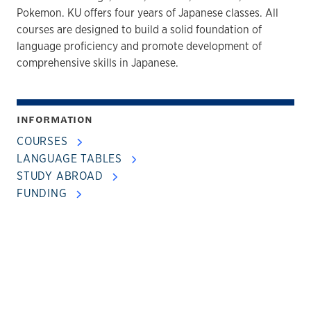
Pokemon. KU offers four years of Japanese classes. All
courses are designed to build a solid foundation of
language proficiency and promote development of
comprehensive skills in Japanese.
INFORMATION
COURSES
LANGUAGE TABLES
STUDY ABROAD
FUNDING