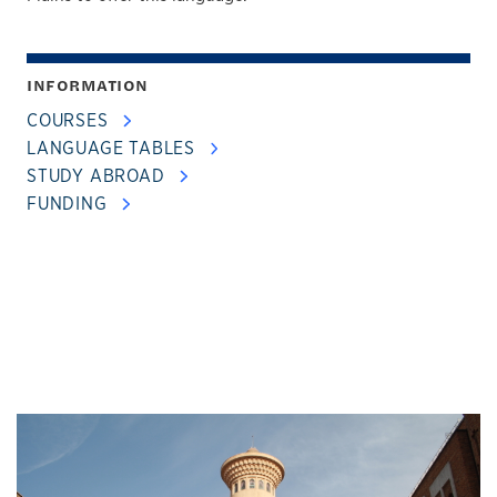
INFORMATION
COURSES
LANGUAGE TABLES
STUDY ABROAD
FUNDING