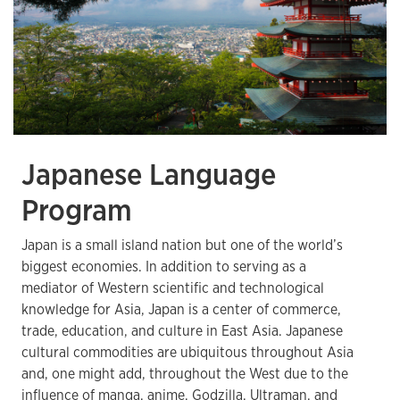
Japanese Language
Program
Japan is a small island nation but one of the world’s
biggest economies. In addition to serving as a
mediator of Western scientific and technological
knowledge for Asia, Japan is a center of commerce,
trade, education, and culture in East Asia. Japanese
cultural commodities are ubiquitous throughout Asia
and, one might add, throughout the West due to the
influence of manga, anime, Godzilla, Ultraman, and