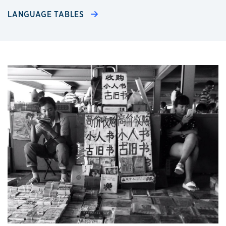
LANGUAGE TABLES