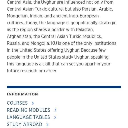
Central Asia, the Uyghur are influenced not only from
Central Asian Turkic culture, but also Persian, Arabic,
Mongolian, Indian, and ancient Indo-European
cultures. Today, the language is geopolitically strategic
as the region shares a border with Pakistan,
Afghanistan, the Central Asian Turkic republics,
Russia, and Mongolia. KU is one of the only institutions
in the United States offering Uyghur. Because few
people in the United States study Uyghur, speaking
this language is a skill that can set you apart in your
future research or career.
INFORMATION
COURSES
READING MODULES
LANGUAGE TABLES
STUDY ABROAD