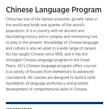
Chinese Language Program
China has one of the fastest economic growth rates in
the world and holds one quarter of the world's
population. It is a country with an ancient and
fascinating history and a complex and interesting role
to play in the present. Knowledge of Chinese language
and culture is also an asset in a wide range of careers.
KU has taught Chinese since 1959, and it has the
strongest Chinese language program in the Great
Plains. KU’s Chinese language program offers courses
in a variety of focuses from elementary to advanced
coursework. All courses are designed to build a solid
foundation of language proficiency and promote
development of comprehensive skills in Chinese.
INFORMATION