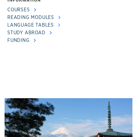
COURSES
READING MODULES
LANGUAGE TABLES
STUDY ABROAD
FUNDING