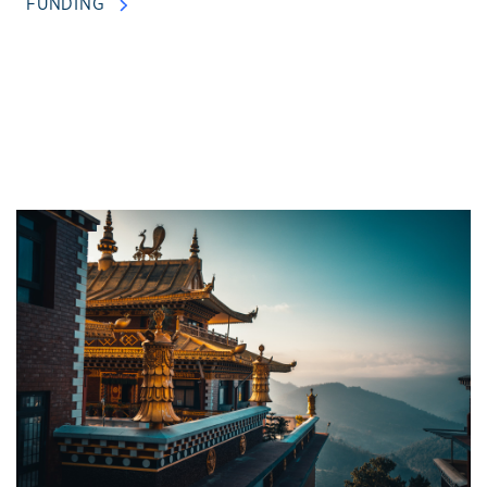
FUNDING