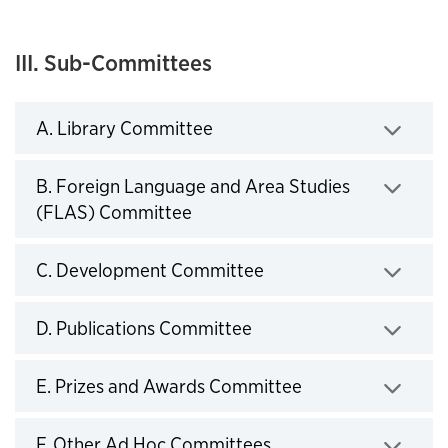
III. Sub-Committees
A. Library Committee
Click to expand
B. Foreign Language and Area Studies
(FLAS) Committee
Click to expand
C. Development Committee
Click to expand
D. Publications Committee
Click to expand
E. Prizes and Awards Committee
Click to expand
F. Other Ad Hoc Committees