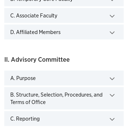
Click to expand
C. Associate Faculty
Click to expand
D. Affiliated Members
Click to expand
II. Advisory Committee
A. Purpose
Click to expand
B. Structure, Selection, Procedures, and
Terms of Office
Click to expand
C. Reporting
Click to expand