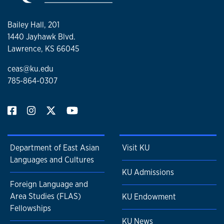
Bailey Hall, 201
1440 Jayhawk Blvd.
Lawrence, KS 66045
ceas@ku.edu
785-864-0307
Department of East Asian
Visit KU
Languages and Cultures
KU Admissions
Foreign Language and
Area Studies (FLAS)
KU Endowment
Fellowships
KU News