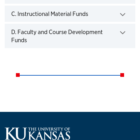
Click to expand
C. Instructional Material Funds
Click to expand
D. Faculty and Course Development
Funds
Click to expand