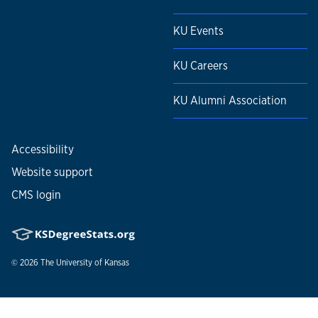
KU Events
KU Careers
KU Alumni Association
Accessibility
Website support
CMS login
© 2026
The University of Kansas
Nondiscrimination statement