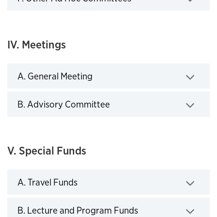
Click to expand
IV. Meetings
A. General Meeting
Click to expand
B. Advisory Committee
Click to expand
V. Special Funds
A. Travel Funds
Click to expand
B. Lecture and Program Funds