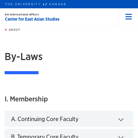
THE UNIVERSITY
KANSAS
of
KU International Affairs
Center for East Asian Studies
Menu
rch this unit
Skip to main content
t search
ABOUT
earch
By-Laws
I. Membership
A. Continuing Core Faculty
Click to expand
B. Temporary Core Faculty