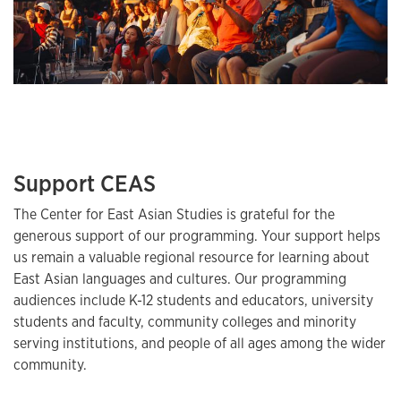
Support CEAS
The Center for East Asian Studies is grateful for the
generous support of our programming. Your support helps
us remain a valuable regional resource for learning about
East Asian languages and cultures. Our programming
audiences include K-12 students and educators, university
students and faculty, community colleges and minority
serving institutions, and people of all ages among the wider
community.