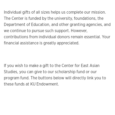
Individual gifts of all sizes helps us complete our mission.
The Center is funded by the university, foundations, the
Department of Education, and other granting agencies, and
we continue to pursue such support. However,
contributions from individual donors remain essential. Your
financial assistance is greatly appreciated.
If you wish to make a gift to the Center for East Asian
Studies, you can give to our scholarship fund or our
program fund. The buttons below will directly link you to
these funds at KU Endowment.