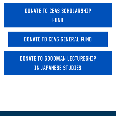
DONATE TO CEAS SCHOLARSHIP
FUND
DONATE TO CEAS GENERAL FUND
DONATE TO GOODMAN LECTURESHIP
IN JAPANESE STUDIES