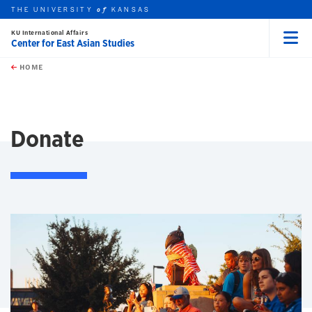
THE UNIVERSITY
KANSAS
of
KU International Affairs
Center for East Asian Studies
Menu
rch this unit
Skip to main content
t search
HOME
Donate