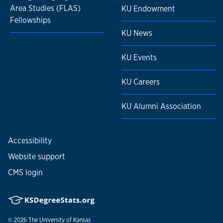
Area Studies (FLAS)
KU Endowment
Fellowships
KU News
KU Events
KU Careers
KU Alumni Association
Accessibility
Website support
CMS login
© 2026
The University of Kansas