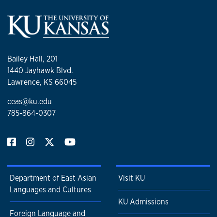
Bailey Hall, 201
1440 Jayhawk Blvd.
Lawrence, KS 66045
ceas@ku.edu
785-864-0307
Department of East Asian
Visit KU
Languages and Cultures
KU Admissions
Foreign Language and